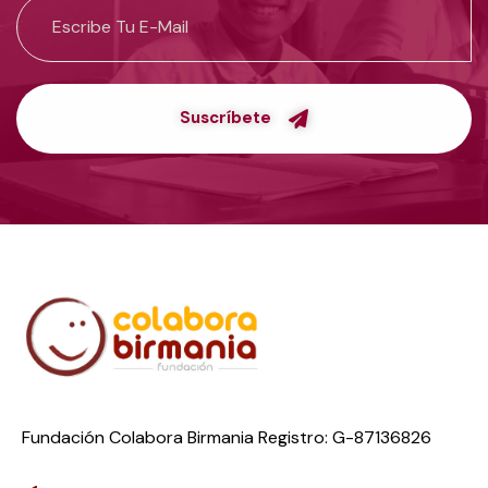
Suscríbete
Fundación Colabora Birmania Registro: G-87136826