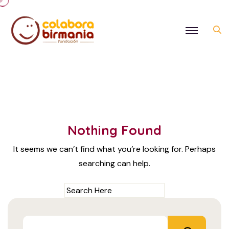
Nothing Found
It seems we can’t find what you’re looking for. Perhaps
searching can help.