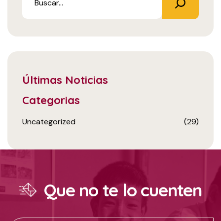
Últimas Noticias
Categorias
Uncategorized
(29)
Que no te lo cuenten