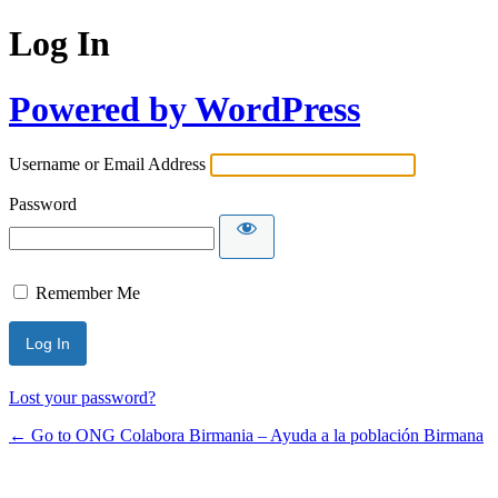
Log In
Powered by WordPress
Username or Email Address
Password
Remember Me
Lost your password?
← Go to ONG Colabora Birmania – Ayuda a la población Birmana