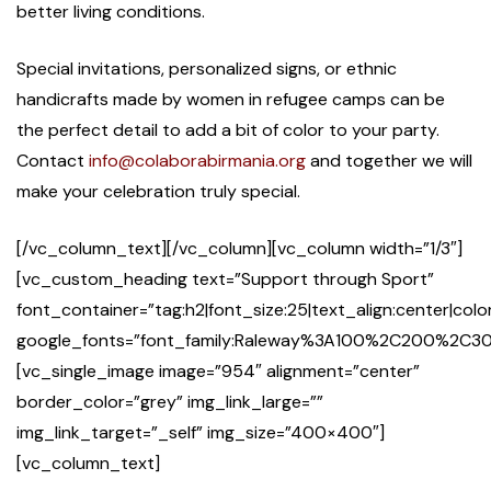
better living conditions.
Special invitations, personalized signs, or ethnic
handicrafts made by women in refugee camps can be
the perfect detail to add a bit of color to your party.
Contact
info@colaborabirmania.org
and together we will
make your celebration truly special.
[/vc_column_text][/vc_column][vc_column width=”1/3″]
[vc_custom_heading text=”Support through Sport”
font_container=”tag:h2|font_size:25|text_align:center|co
google_fonts=”font_family:Raleway%3A100%2C200%2
[vc_single_image image=”954″ alignment=”center”
border_color=”grey” img_link_large=””
img_link_target=”_self” img_size=”400×400″]
[vc_column_text]