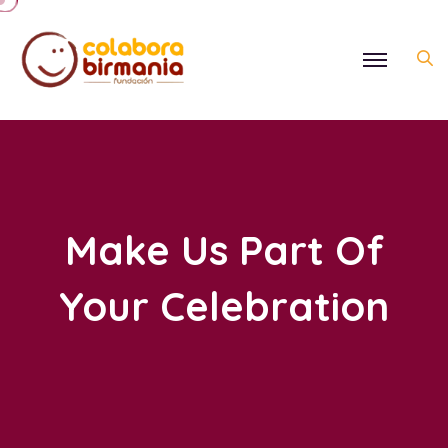
Make Us Part Of
Your Celebration