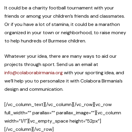
It could be a charity football tournament with your
friends or among your children’s friends and classmates.
Or if you have a lot of stamina, it could be a marathon
organized in your town or neighborhood, to raise money
to help hundreds of Burmese children.
Whatever your idea, there are many ways to aid our
projects through sport. Send us an email at
info@colaborabirmania.org
with your sporting idea, and
we’ll help you to personalize it with Colabora Birmania’s
design and communication.
[/vc_column_text][/vc_column][/vc_row][vc_row
full_width=”” parallax=”” parallax_image=””][vc_column
width=”1/1″][vc_empty_space height=”52px”]
[/vc_column][/vc_row]