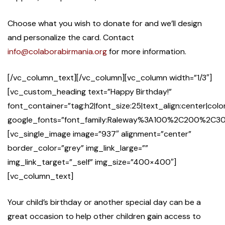
Choose what you wish to donate for and we’ll design
and personalize the card. Contact
info@colaborabirmania.org
for more information.
[/vc_column_text][/vc_column][vc_column width=”1/3″]
[vc_custom_heading text=”Happy Birthday!”
font_container=”tag:h2|font_size:25|text_align:center|co
google_fonts=”font_family:Raleway%3A100%2C200%2
[vc_single_image image=”937″ alignment=”center”
border_color=”grey” img_link_large=””
img_link_target=”_self” img_size=”400×400″]
[vc_column_text]
Your child’s birthday or another special day can be a
great occasion to help other children gain access to