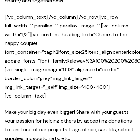
charity and togetherness.
[/vc_column_text][/vc_column][/vc_row][vc_row
full_width=”” parallax=”” parallax_image=””][vc_column
width=”1/3″][vc_custom_heading text=”Cheers to the
happy couple!”
font_container=”tag:h2|font_size:25|text_align:center|co
google_fonts=”font_family:Raleway%3A100%2C200%2
[vc_single_image image=”998″ alignment=”center”
border_color=”grey” img_link_large=””
img_link_target=”_self” img_size=”400×400″]
[vc_column_text]
Make your big day even bigger! Share with your guests
your passion for helping others by accepting donations
to fund one of our projects: bags of rice, sandals, school
supplies, mosquito nets, etc.