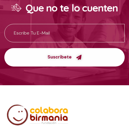
Que no te lo cuenten
Suscríbete