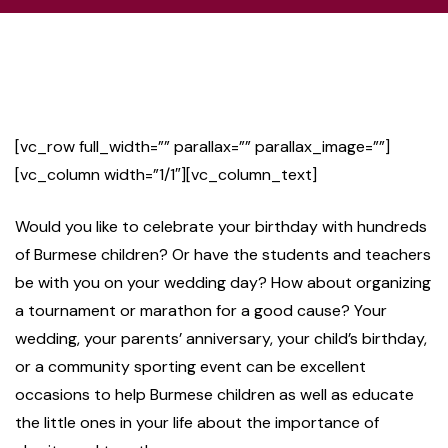
[vc_row full_width=”” parallax=”” parallax_image=””]
[vc_column width=”1/1″][vc_column_text]
Would you like to celebrate your birthday with hundreds
of Burmese children? Or have the students and teachers
be with you on your wedding day? How about organizing
a tournament or marathon for a good cause? Your
wedding, your parents’ anniversary, your child’s birthday,
or a community sporting event can be excellent
occasions to help Burmese children as well as educate
the little ones in your life about the importance of