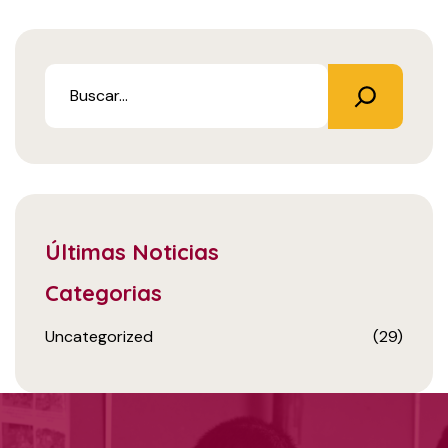
Últimas Noticias
Categorias
Uncategorized
(29)