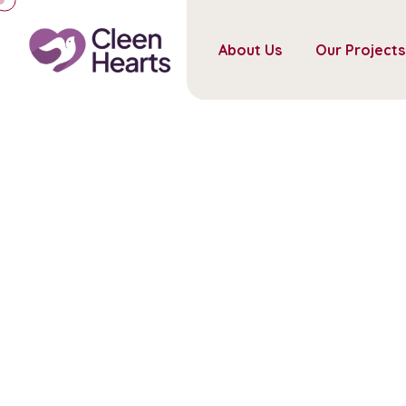
About Us
Our Projects