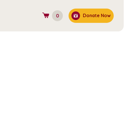
Donate Now
0