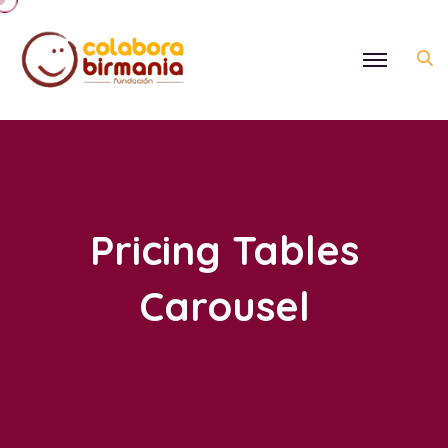
Pricing Tables
Carousel