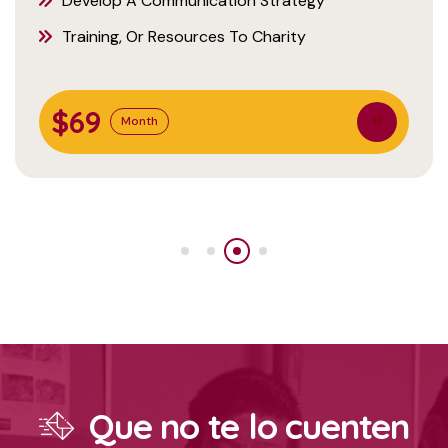
Develop A Communication Strategy
Training, Or Resources To Charity
$69
Month
Que no te lo cuenten