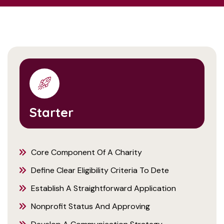
Starter
Core Component Of A Charity
Define Clear Eligibility Criteria To Dete
Establish A Straightforward Application
Nonprofit Status And Approving