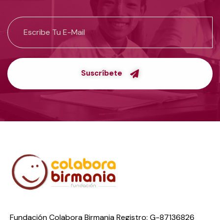
Suscríbete
Fundación Colabora Birmania Registro: G-87136826