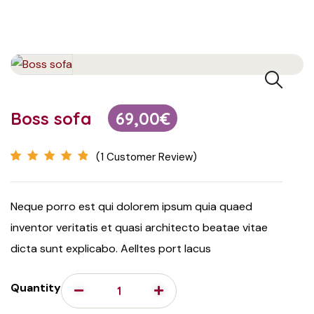
Boss sofa
69,00
€
(
1
Customer Review)
Rated
1
5.00
out
of 5 based on
Neque porro est qui dolorem ipsum quia quaed
customer
inventor veritatis et quasi architecto beatae vitae
rating
dicta sunt explicabo. Aelltes port lacus
Quantity