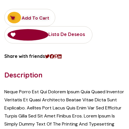
Add To Cart
Añadir A La Lista De Deseos
Share with friends
Description
Neque Porro Est Qui Dolorem Ipsum Quia Quaed Inventor
Veritatis Et Quasi Architecto Beatae Vitae Dicta Sunt
Explicabo. Aelltes Port Lacus Quis Enim Var Sed Efficitur
Turpis Gilla Sed Sit Amet Finibus Eros. Lorem Ipsum Is
Simply Dummy Text Of The Printing And Typesetting