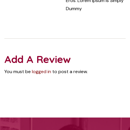
Eros. Lorem Ipsum Is Simply
Dummy
Add A Review
You must be
logged in
to post a review.