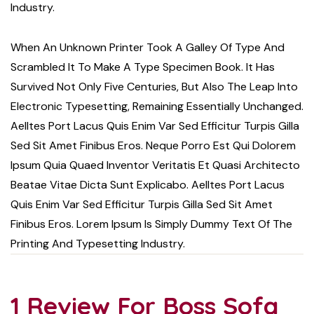
Industry.
When An Unknown Printer Took A Galley Of Type And
Scrambled It To Make A Type Specimen Book. It Has
Survived Not Only Five Centuries, But Also The Leap Into
Electronic Typesetting, Remaining Essentially Unchanged.
Aelltes Port Lacus Quis Enim Var Sed Efficitur Turpis Gilla
Sed Sit Amet Finibus Eros. Neque Porro Est Qui Dolorem
Ipsum Quia Quaed Inventor Veritatis Et Quasi Architecto
Beatae Vitae Dicta Sunt Explicabo. Aelltes Port Lacus
Quis Enim Var Sed Efficitur Turpis Gilla Sed Sit Amet
Finibus Eros. Lorem Ipsum Is Simply Dummy Text Of The
Printing And Typesetting Industry.
1 Review For
Boss Sofa