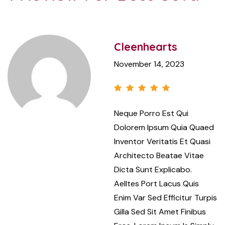
Cleenhearts
November 14, 2023
Rated
5
Neque Porro Est Qui
out of 5
Dolorem Ipsum Quia Quaed
Inventor Veritatis Et Quasi
Architecto Beatae Vitae
Dicta Sunt Explicabo.
Aelltes Port Lacus Quis
Enim Var Sed Efficitur Turpis
Gilla Sed Sit Amet Finibus