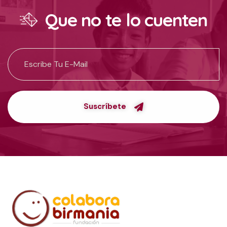
Que no te lo cuenten
Suscríbete