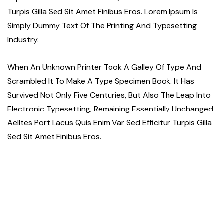
Turpis Gilla Sed Sit Amet Finibus Eros. Lorem Ipsum Is
Simply Dummy Text Of The Printing And Typesetting
Industry.
When An Unknown Printer Took A Galley Of Type And
Scrambled It To Make A Type Specimen Book. It Has
Survived Not Only Five Centuries, But Also The Leap Into
Electronic Typesetting, Remaining Essentially Unchanged.
Aelltes Port Lacus Quis Enim Var Sed Efficitur Turpis Gilla
Sed Sit Amet Finibus Eros.