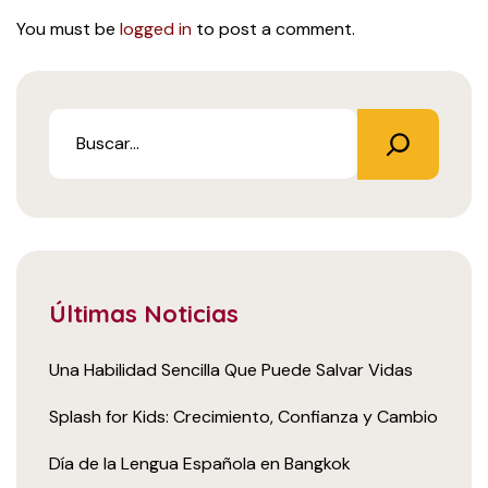
You must be
logged in
to post a comment.
Últimas Noticias
Una Habilidad Sencilla Que Puede Salvar Vidas
Splash for Kids: Crecimiento, Confianza y Cambio
Día de la Lengua Española en Bangkok