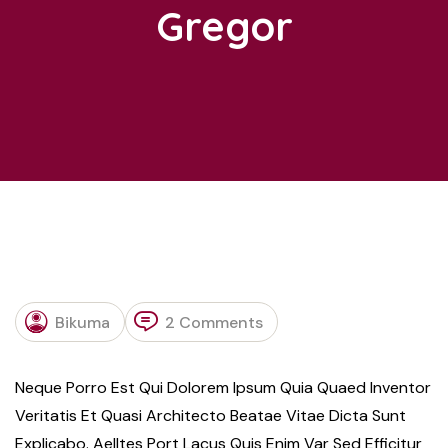
Gregor
R
Bikuma
2 Comments
Neque Porro Est Qui Dolorem Ipsum Quia Quaed Inventor
Veritatis Et Quasi Architecto Beatae Vitae Dicta Sunt
Explicabo. Aelltes Port Lacus Quis Enim Var Sed Efficitur