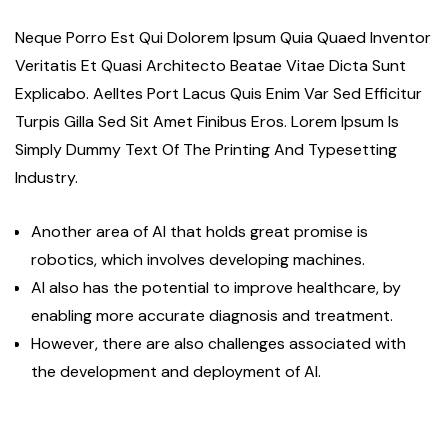
Neque Porro Est Qui Dolorem Ipsum Quia Quaed Inventor
Veritatis Et Quasi Architecto Beatae Vitae Dicta Sunt
Explicabo. Aelltes Port Lacus Quis Enim Var Sed Efficitur
Turpis Gilla Sed Sit Amet Finibus Eros. Lorem Ipsum Is
Simply Dummy Text Of The Printing And Typesetting
Industry.
Another area of AI that holds great promise is
robotics, which involves developing machines.
AI also has the potential to improve healthcare, by
enabling more accurate diagnosis and treatment.
However, there are also challenges associated with
the development and deployment of AI.