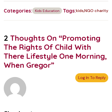
Categories:
Tags:
kids
NGO charity
Kids Education
2
Thoughts On “
Promoting
The Rights Of Child With
There Lifestyle One Morning,
When Gregor
”
Log In To Reply