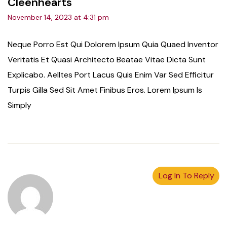
Cleenhearts
November 14, 2023 at 4:31 pm
Neque Porro Est Qui Dolorem Ipsum Quia Quaed Inventor
Veritatis Et Quasi Architecto Beatae Vitae Dicta Sunt
Explicabo. Aelltes Port Lacus Quis Enim Var Sed Efficitur
Turpis Gilla Sed Sit Amet Finibus Eros. Lorem Ipsum Is
Simply
Log In To Reply