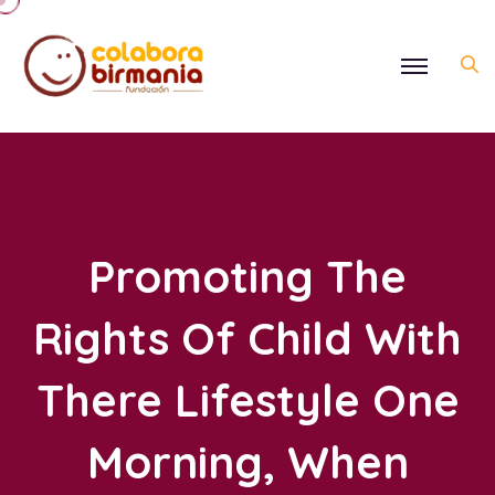
Promoting The
Rights Of Child With
There Lifestyle One
Morning, When