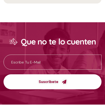
Que no te lo cuenten
Suscríbete