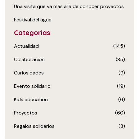
Una visita que va más allá de conocer proyectos
Festival del agua
Categorias
Actualidad
(145)
Colaboración
(85)
Curiosidades
(9)
Evento solidario
(19)
Kids education
(6)
Proyectos
(60)
Regalos solidarios
(3)