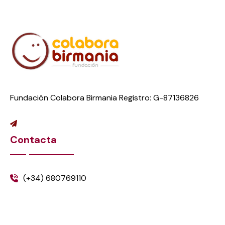
Fundación Colabora Birmania Registro: G-87136826
Contacta
(+34) 680769110