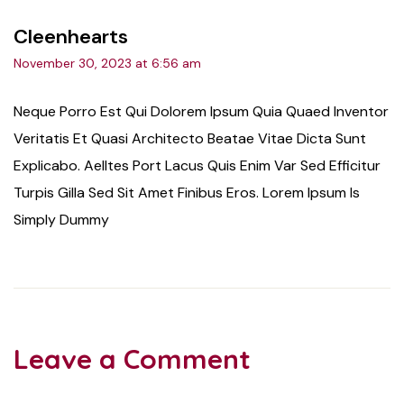
Cleenhearts
November 30, 2023 at 6:56 am
Neque Porro Est Qui Dolorem Ipsum Quia Quaed Inventor
Veritatis Et Quasi Architecto Beatae Vitae Dicta Sunt
Explicabo. Aelltes Port Lacus Quis Enim Var Sed Efficitur
Turpis Gilla Sed Sit Amet Finibus Eros. Lorem Ipsum Is
Simply Dummy
Leave a Comment