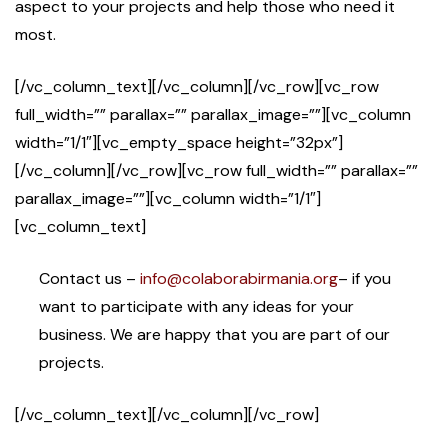
aspect to your projects and help those who need it
most.
[/vc_column_text][/vc_column][/vc_row][vc_row
full_width=”” parallax=”” parallax_image=””][vc_column
width=”1/1″][vc_empty_space height=”32px”]
[/vc_column][/vc_row][vc_row full_width=”” parallax=””
parallax_image=””][vc_column width=”1/1″]
[vc_column_text]
Contact us –
info@colaborabirmania.org
– if you
want to participate with any ideas for your
business. We are happy that you are part of our
projects.
[/vc_column_text][/vc_column][/vc_row]