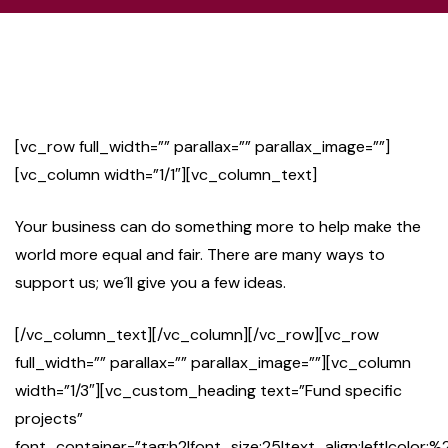
[vc_row full_width=”” parallax=”” parallax_image=””]
[vc_column width=”1/1″][vc_column_text]
Your business can do something more to help make the
world more equal and fair. There are many ways to
support us; we´ll give you a few ideas.
[/vc_column_text][/vc_column][/vc_row][vc_row
full_width=”” parallax=”” parallax_image=””][vc_column
width=”1/3″][vc_custom_heading text=”Fund specific
projects”
font_container=”tag:h2|font_size:25|text_align:left|color:%