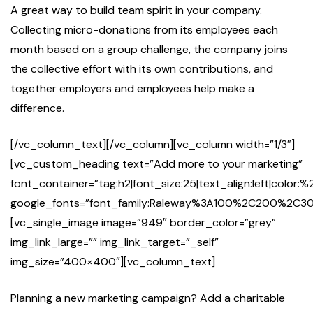
A great way to build team spirit in your company.
Collecting micro-donations from its employees each
month based on a group challenge, the company joins
the collective effort with its own contributions, and
together employers and employees help make a
difference.
[/vc_column_text][/vc_column][vc_column width=”1/3″]
[vc_custom_heading text=”Add more to your marketing”
font_container=”tag:h2|font_size:25|text_align:left|color:%
google_fonts=”font_family:Raleway%3A100%2C200%2
[vc_single_image image=”949″ border_color=”grey”
img_link_large=”” img_link_target=”_self”
img_size=”400×400″][vc_column_text]
Planning a new marketing campaign? Add a charitable