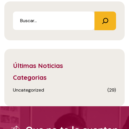
Últimas Noticias
Categorias
Uncategorized
(29)