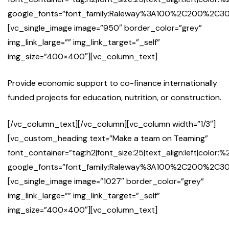
google_fonts=”font_family:Raleway%3A100%2C200%2
[vc_single_image image=”950″ border_color=”grey”
img_link_large=”” img_link_target=”_self”
img_size=”400×400″][vc_column_text]
Provide economic support to co-finance internationally
funded projects for education, nutrition, or construction.
[/vc_column_text][/vc_column][vc_column width=”1/3″]
[vc_custom_heading text=”Make a team on Teaming”
font_container=”tag:h2|font_size:25|text_align:left|color:%
google_fonts=”font_family:Raleway%3A100%2C200%2
[vc_single_image image=”1027″ border_color=”grey”
img_link_large=”” img_link_target=”_self”
img_size=”400×400″][vc_column_text]