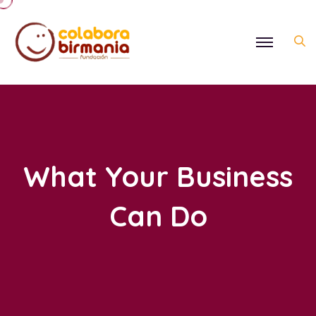
What Your Business
Can Do