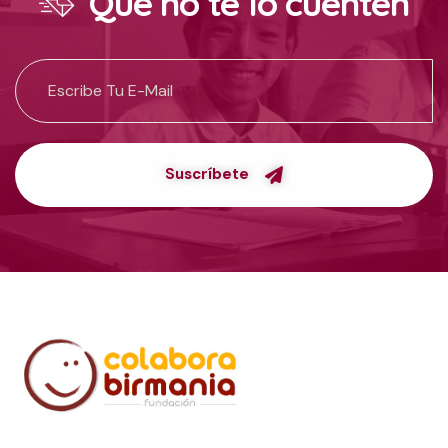
Que no te lo cuenten
Suscríbete