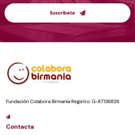
Suscríbete
Fundación Colabora Birmania Registro: G-87136826
Contacta