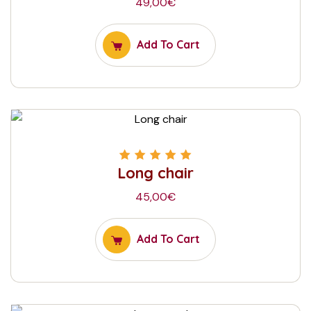
49,00
€
Add To Cart
Long chair
Rated
5.00
out
of 5
45,00
€
Add To Cart