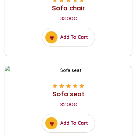
Sofa chair
Rated
5.00
out
of 5
33,00
€
Add To Cart
Sofa seat
Rated
5.00
out
of 5
82,00
€
Add To Cart