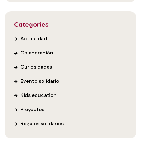
Categories
Actualidad
Colaboración
Curiosidades
Evento solidario
Kids education
Proyectos
Regalos solidarios