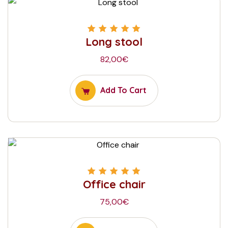
Long stool
Rated
5.00
out
of 5
82,00
€
Add To Cart
Office chair
Rated
5.00
out
of 5
75,00
€