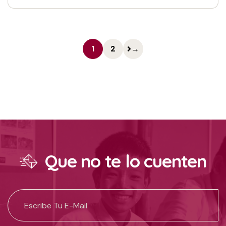
1
2
→
Que no te lo cuenten