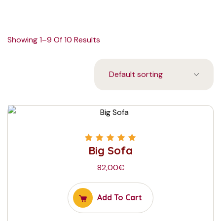
Showing 1–9 Of 10 Results
Big Sofa
Rated
5.00
out
of 5
82,00
€
Add To Cart