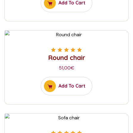
Add To Cart
Round chair
Rated
5.00
out
of 5
51,00
€
Add To Cart