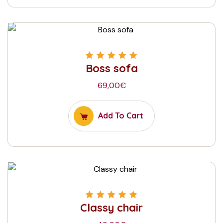
Boss sofa
Rated
5.00
out
of 5
69,00
€
Add To Cart
Classy chair
Rated
5.00
out
of 5